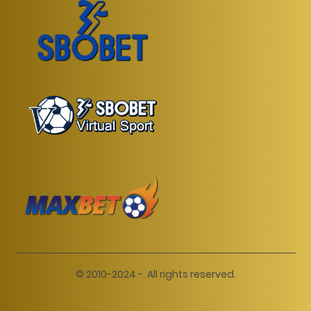
© 2010-2024 -. All rights reserved.