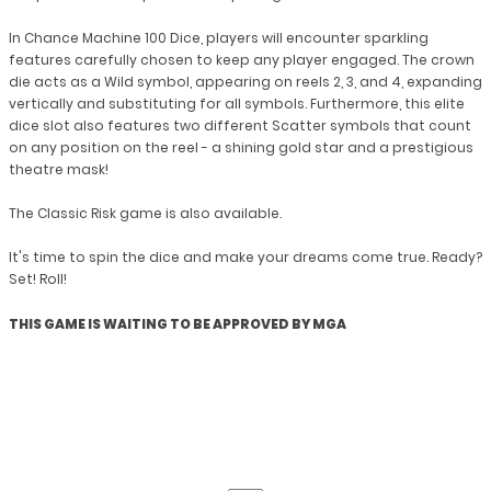
In Chance Machine 100 Dice, players will encounter sparkling
features carefully chosen to keep any player engaged. The crown
die acts as a Wild symbol, appearing on reels 2, 3, and 4, expanding
vertically and substituting for all symbols. Furthermore, this elite
dice slot also features two different Scatter symbols that count
on any position on the reel - a shining gold star and a prestigious
theatre mask!
The Classic Risk game is also available.
It's time to spin the dice and make your dreams come true. Ready?
Set! Roll!
THIS GAME IS WAITING TO BE APPROVED BY MGA