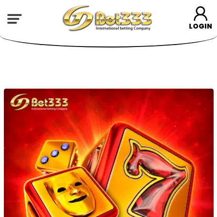
LOGIN