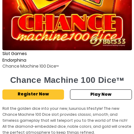
Slot Games
Endorphina
Chance Machine 100 Dice
TM
Chance Machine 100 Dice
TM
Register Now
Play Now
Roll the golden dice into your new, luxurious lifestyle! The new
Chance Machine 100 Dice slot provides classic, smooth, and
timeless gameplay that will teleport you to the world of the rich!
All the diamond-embedded dice, noble colors, and gold will create
the perfect atmosphere to keep things refined.