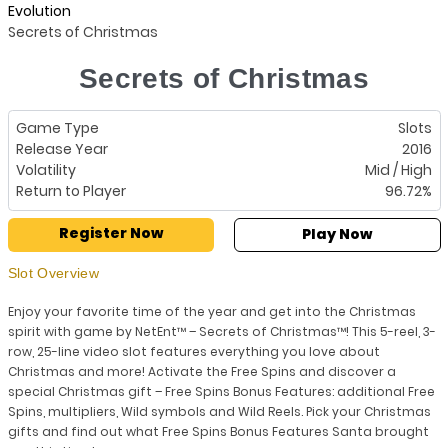
Evolution
Secrets of Christmas
Secrets of Christmas
Game Type
Slots
Release Year
2016
Volatility
Mid / High
Return to Player
96.72%
Register Now
Play Now
Slot Overview
Enjoy your favorite time of the year and get into the Christmas
spirit with game by NetEnt™ – Secrets of Christmas™! This 5-reel, 3-
row, 25-line video slot features everything you love about
Christmas and more! Activate the Free Spins and discover a
special Christmas gift – Free Spins Bonus Features: additional Free
Spins, multipliers, Wild symbols and Wild Reels. Pick your Christmas
gifts and find out what Free Spins Bonus Features Santa brought