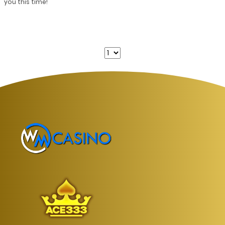
you this time!