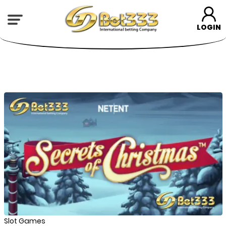
LOGIN
Slot Games