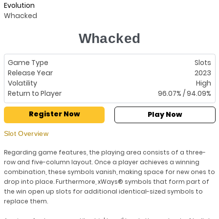
Evolution
Whacked
Whacked
Game Type
Slots
Release Year
2023
Volatility
High
Return to Player
96.07% / 94.09%
Register Now
Play Now
Slot Overview
Regarding game features, the playing area consists of a three-
row and five-column layout. Once a player achieves a winning
combination, these symbols vanish, making space for new ones to
drop into place. Furthermore, xWays® symbols that form part of
the win open up slots for additional identical-sized symbols to
replace them.