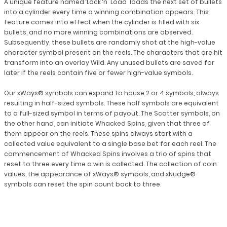
A unique feature named ‘Lock ‘n' Load' loads the next set of bullets
into a cylinder every time a winning combination appears. This
feature comes into effect when the cylinder is filled with six
bullets, and no more winning combinations are observed.
Subsequently, these bullets are randomly shot at the high-value
character symbol present on the reels. The characters that are hit
transform into an overlay Wild. Any unused bullets are saved for
later if the reels contain five or fewer high-value symbols.
Our xWays® symbols can expand to house 2 or 4 symbols, always
resulting in half-sized symbols. These half symbols are equivalent
to a full-sized symbol in terms of payout. The Scatter symbols, on
the other hand, can initiate Whacked Spins, given that three of
them appear on the reels. These spins always start with a
collected value equivalent to a single base bet for each reel. The
commencement of Whacked Spins involves a trio of spins that
reset to three every time a win is collected. The collection of coin
values, the appearance of xWays® symbols, and xNudge®
symbols can reset the spin count back to three.