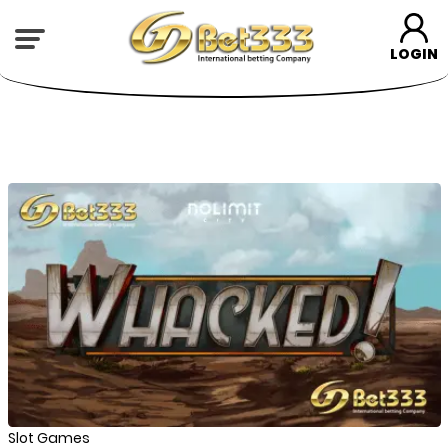
LOGIN
Slot Games