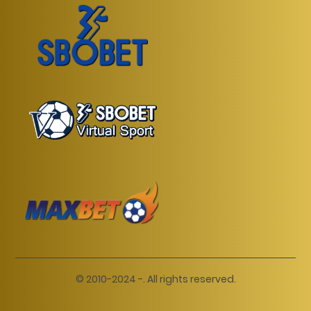
© 2010-2024 -. All rights reserved.