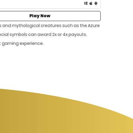
Play Now
ds and mythological creatures such as the Azure
ecial symbols can award 2x or 4x payouts.
nt gaming experience.