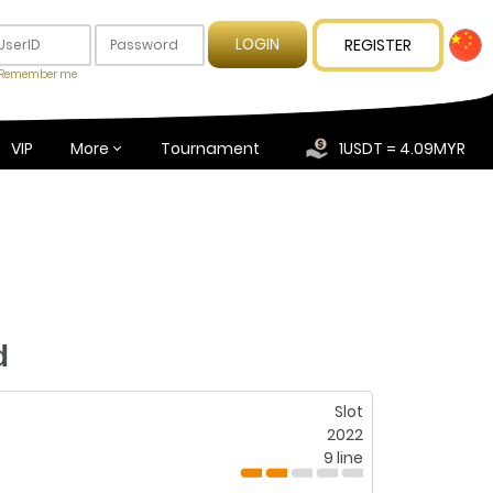
REGISTER
Remember me
VIP
More
Tournament
1USDT = 4.09MYR
d
Slot
2022
9 line