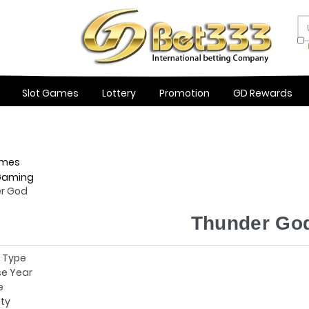
Slot Games
Lottery
Promotion
GD Rewards
ames
 Gaming
r God
Thunder Go
 Type
se Year
e
ity