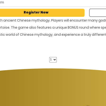
orm
Register Now
ith ancient Chinese mythology. Players will encounter many go
 Tortoise. The game also features a unique BONUS round where sp
ic world of Chinese mythology, and experience a truly differe