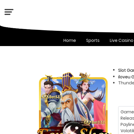
Home
Sports
Live Casino
Slot G
iloveu
Thunde
Game
Relea
Paylin
Volatil