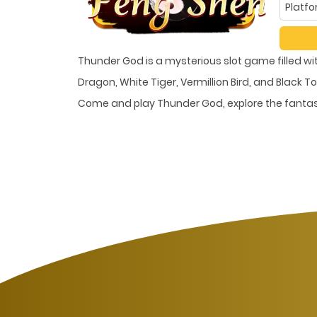
Platf
Thunder God is a mysterious slot game filled w
Dragon, White Tiger, Vermillion Bird, and Black
Come and play Thunder God, explore the fantast