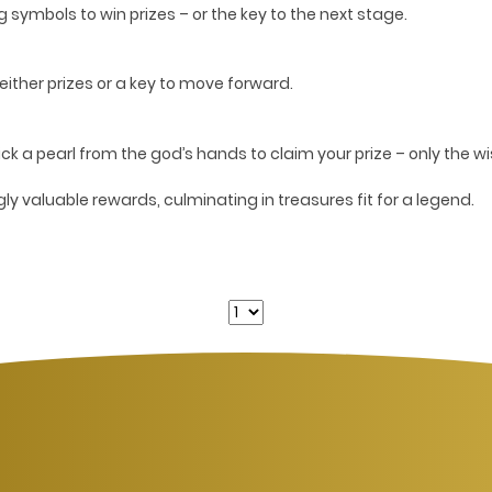
 symbols to win prizes – or the key to the next stage.
 either prizes or a key to move forward.
 Pick a pearl from the god’s hands to claim your prize – only the w
y valuable rewards, culminating in treasures fit for a legend.