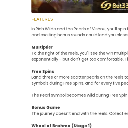
FEATURES
In Rich Wilde and the Pearls of Vishnu, you’ll spi
and exciting bonus rounds could lead you closer
Multiplier
To the right of the reels, you’ll see the win m
exponentially – but don’t get too comfortable. T
Free Spins
Land three or more scatter pearls on the reels to
symbols during Free Spins, and for every five pearl
The Pearl symbol becomes wild during Free Spins,
Bonus Game
The journey doesn’t end with the reels. Collect
Wheel of Brahma (Stage 1)