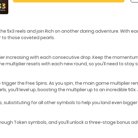
n the 5x3 reels and join Rich on another daring adventure. With eac
 to those coveted pearls.
ultiplier increasing with each consecutive drop. Keep the moment
he multiplier resets with each new round, so you'll need to stay
 trigger the Free Spins. As you spin, the main game multiplier re
s, you’ll level up, boosting the multiplier up to an incredible 50x
 substituting for all other symbols to help you land even bigger
 enough Token symbols, and you’ll unlock a three-stage bonus ad