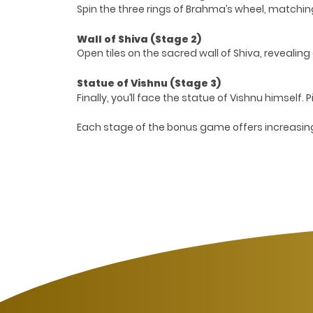
Spin the three rings of Brahma’s wheel, matching
Wall of Shiva (Stage 2)
Open tiles on the sacred wall of Shiva, revealing
Statue of Vishnu (Stage 3)
Finally, you’ll face the statue of Vishnu himself.
Each stage of the bonus game offers increasingl