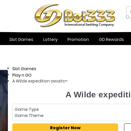
Slot Games
Lottery
Promotion
GD Rewards
Slot Games
Play n GO
A Wilde expedition awaits
TM
A Wilde expedit
Game Type
Game Theme
Register Now