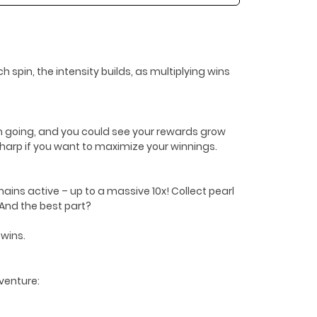
h spin, the intensity builds, as multiplying wins
um going, and you could see your rewards grow
 sharp if you want to maximize your winnings.
mains active – up to a massive 10x! Collect pearl
. And the best part?
 wins.
venture: