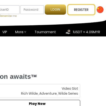
REGISTER
Remember me
VIP
More
Tournament
1USDT = 4.09MYR
ion awaits
TM
Video Slot
Rich Wilde, Adventure, Wilde Series
Play Now