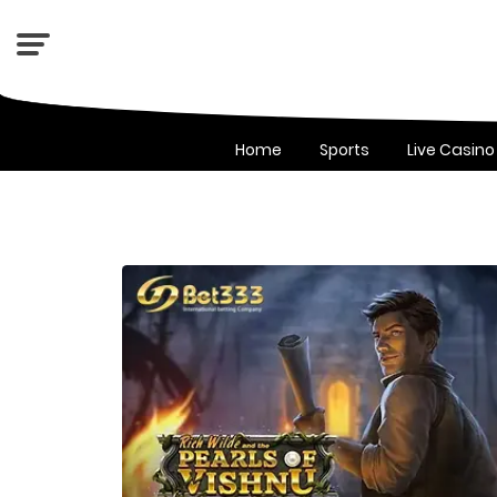
Home
Sports
Live Casino