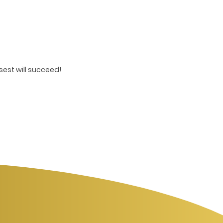
isest will succeed!