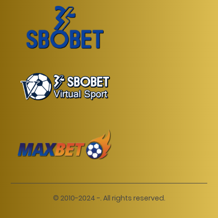
© 2010-2024 -. All rights reserved.