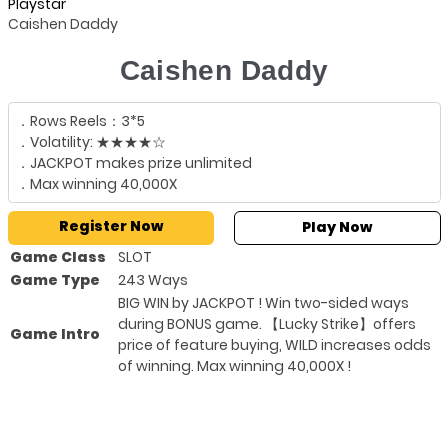
Playstar
Caishen Daddy
Caishen Daddy
．Rows Reels：3*5
．Volatility: ★★★★☆
．JACKPOT makes prize unlimited
．Max winning 40,000X
Register Now
Play Now
Game Class
SLOT
Game Type
243 Ways
BIG WIN by JACKPOT ! Win two-sided ways
during BONUS game. 【Lucky Strike】offers
Game Intro
price of feature buying, WILD increases odds
of winning. Max winning 40,000X !