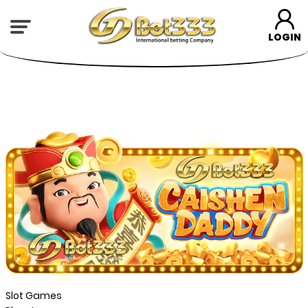
LOGIN
Slot Games