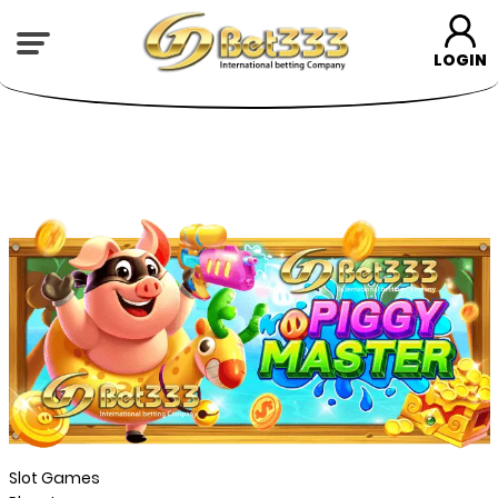
LOGIN
Slot Games