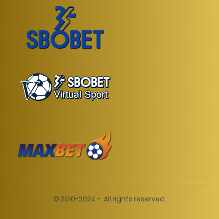
© 2010-2024 -. All rights reserved.