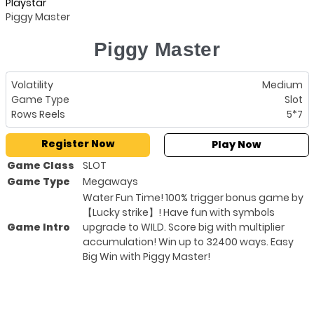
Playstar
Piggy Master
Piggy Master
Volatility
Medium
Game Type
Slot
Rows Reels
5*7
Register Now
Play Now
Game Class
SLOT
Game Type
Megaways
Water Fun Time! 100% trigger bonus game by
【Lucky strike】! Have fun with symbols
Game Intro
upgrade to WILD. Score big with multiplier
accumulation! Win up to 32400 ways. Easy
Big Win with Piggy Master!