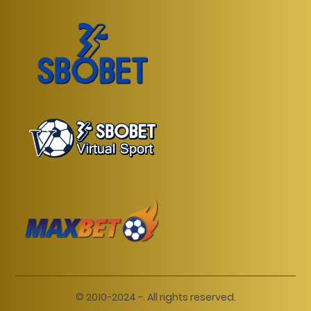
© 2010-2024 -. All rights reserved.