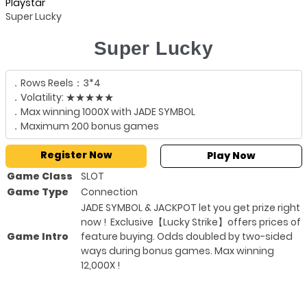
Playstar
Super Lucky
Super Lucky
．Rows Reels：3*4
．Volatility: ★★★★★
．Max winning 1000X with JADE SYMBOL
．Maximum 200 bonus games
Register Now
Play Now
Game Class
SLOT
Game Type
Connection
JADE SYMBOL & JACKPOT let you get prize right
now ! Exclusive【Lucky Strike】offers prices of
Game Intro
feature buying. Odds doubled by two-sided
ways during bonus games. Max winning
12,000X !