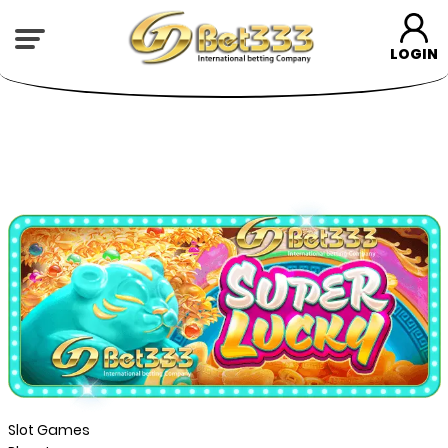
LOGIN
Slot Games