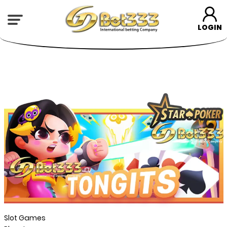
LOGIN
Slot Games