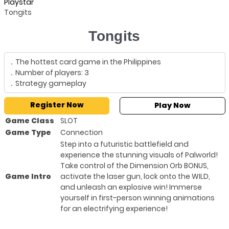
Playstar
Tongits
Tongits
．The hottest card game in the Philippines
．Number of players: 3
．Strategy gameplay
Register Now
Play Now
Game Class
SLOT
Game Type
Connection
Step into a futuristic battlefield and
experience the stunning visuals of Palworld!
Take control of the Dimension Orb BONUS,
Game Intro
activate the laser gun, lock onto the WILD,
and unleash an explosive win! Immerse
yourself in first-person winning animations
for an electrifying experience!