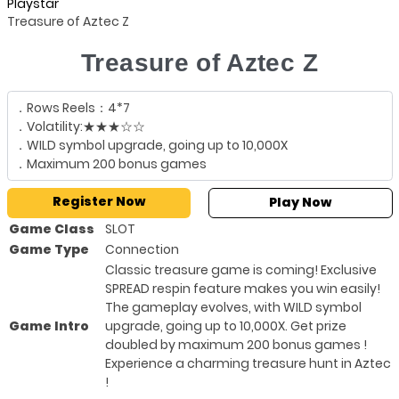
Playstar
Treasure of Aztec Z
Treasure of Aztec Z
．Rows Reels：4*7
．Volatility:★★★☆☆
．WILD symbol upgrade, going up to 10,000X
．Maximum 200 bonus games
Register Now
Play Now
Game Class
SLOT
Game Type
Connection
Classic treasure game is coming! Exclusive
SPREAD respin feature makes you win easily!
The gameplay evolves, with WILD symbol
Game Intro
upgrade, going up to 10,000X. Get prize
doubled by maximum 200 bonus games !
Experience a charming treasure hunt in Aztec
!