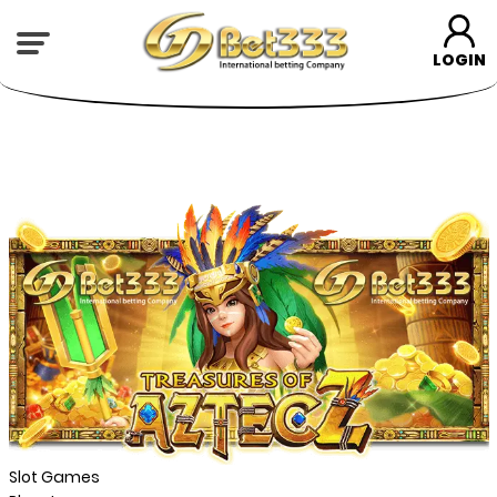
LOGIN
Slot Games