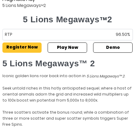
5 Lions Megaways
2
TM
5 Lions Megaways
2
TM
RTP
96.50%
Register Now
Play Now
Demo
5 Lions Megaways™ 2
Iconic golden lions roar back into action in
.
5 Lions Megaways™ 2
Seek untold riches in this hotly anticipated sequel, where a host of
oriental animals adorn the grid and increased wild multipliers up
to 100x boost win potential from 5,000x to 8,000x.
Three scatters activate the bonus round, while a combination of
three or more scatter and super scatter symbols triggers Super
Free Spins.