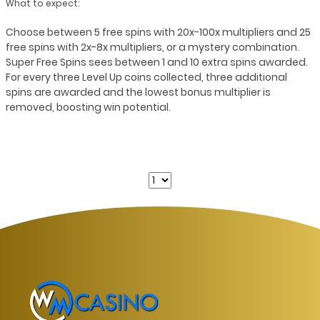
What to expect:
Choose between 5 free spins with 20x-100x multipliers and 25
free spins with 2x-8x multipliers, or a mystery combination.
Super Free Spins sees between 1 and 10 extra spins awarded.
For every three Level Up coins collected, three additional
spins are awarded and the lowest bonus multiplier is
removed, boosting win potential.