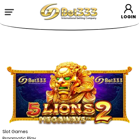
LOGIN
Slot Games
Pragmatic Play