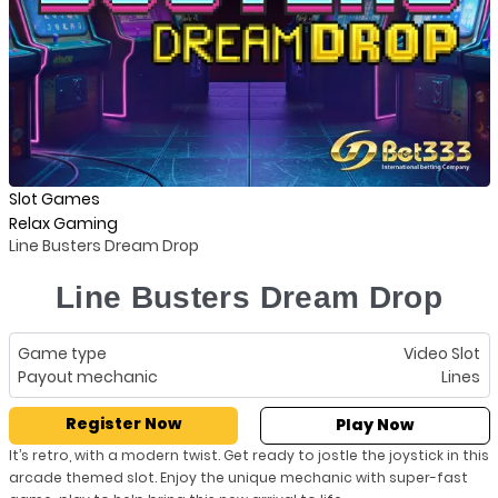
Slot Games
Relax Gaming
Line Busters Dream Drop
Line Busters Dream Drop
Game type
Video Slot
Payout mechanic
Lines
Register Now
Play Now
It’s retro, with a modern twist. Get ready to jostle the joystick in this
arcade themed slot. Enjoy the unique mechanic with super-fast