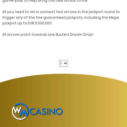
game-play to help bring this new arrival to life.
All you need to do is connect two arrows in the jackpot round to
trigger any of the five guaranteed jackpots, including the Mega
jackpot up to EUR 3,000,000.
All arrows point towards Line Busters Dream Drop!