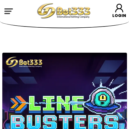
LOGIN