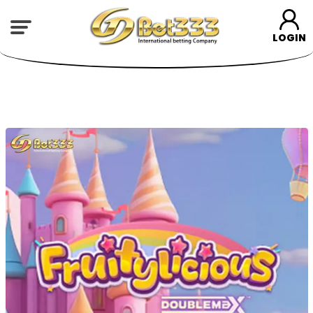
LOGIN