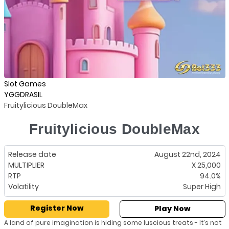
Slot Games
YGGDRASIL
Fruitylicious DoubleMax
Fruitylicious DoubleMax
Release date
August 22nd, 2024
MULTIPLIER
X 25,000
RTP
94.0%
Volatility
Super High
Register Now
Play Now
A land of pure imagination is hiding some luscious treats - It’s not