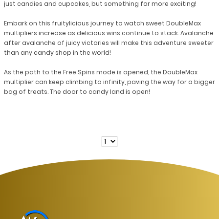
just candies and cupcakes, but something far more exciting!
Embark on this fruitylicious journey to watch sweet DoubleMax
multipliers increase as delicious wins continue to stack. Avalanche
after avalanche of juicy victories will make this adventure sweeter
than any candy shop in the world!
As the path to the Free Spins mode is opened, the DoubleMax
multiplier can keep climbing to infinity, paving the way for a bigger
bag of treats. The door to candy land is open!