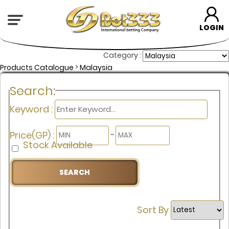
LOGIN
Category :
>
Products Catalogue
Malaysia
Search:
Keyword :
Price(GP) :
~
Stock Available
Sort By