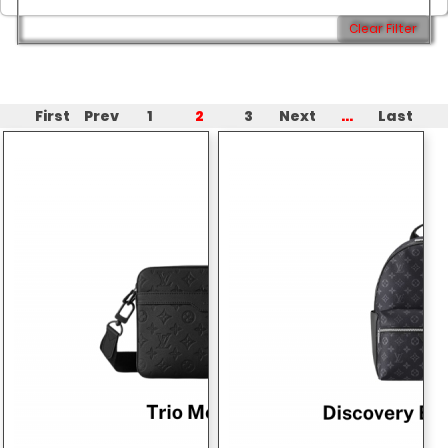
Clear Filter
2
...
First
Prev
1
3
Next
Last