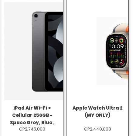
iPad Air Wi-Fi +
Apple Watch Ultra 2
Cellular 256GB -
(MY ONLY)
Space Grey, Blue ,
GP2,745,000
GP2,440,000
Pink , Purple ,