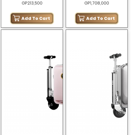
GP213,500
GP1,708,000
ONLY)
Add To Cart
Add To Cart