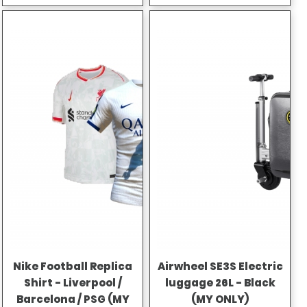
Nike Football Replica
Airwheel SE3S Electric
Shirt - Liverpool /
luggage 26L - Black
Barcelona / PSG (MY
(MY ONLY)