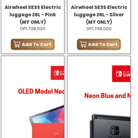
Airwheel SE3S Electric
Airwheel SE3S Electric
luggage 26L - Pink
luggage 26L - Silver
(MY ONLY)
(MY ONLY)
GP1,708,000
GP1,708,000
Add To Cart
Add To Cart