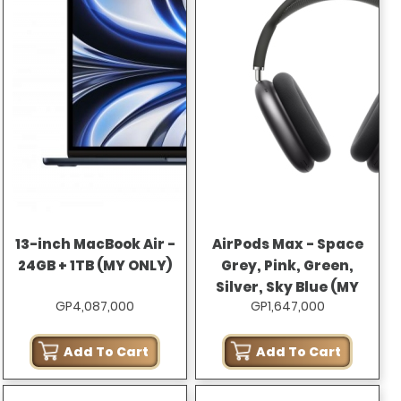
13-inch MacBook Air -
AirPods Max - Space
24GB + 1TB (MY ONLY)
Grey, Pink, Green,
Silver, Sky Blue (MY
GP4,087,000
GP1,647,000
ONLY)
Add To Cart
Add To Cart