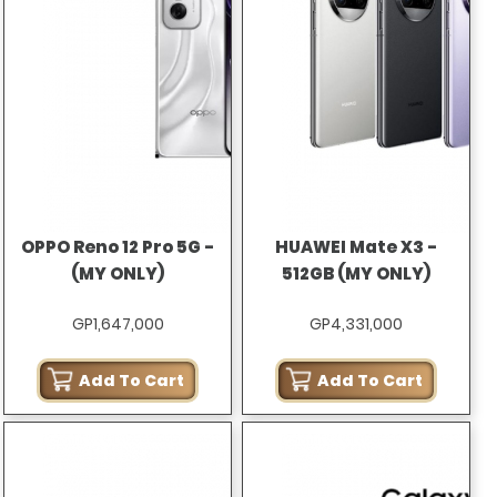
OPPO Reno 12 Pro 5G -
HUAWEI Mate X3 -
(MY ONLY)
512GB (MY ONLY)
GP1,647,000
GP4,331,000
Add To Cart
Add To Cart