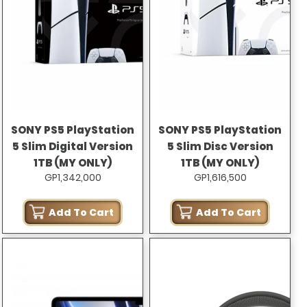
SONY PS5 PlayStation
SONY PS5 PlayStation
5 Slim Digital Version
5 Slim Disc Version
1TB (MY ONLY)
1TB (MY ONLY)
GP1,342,000
GP1,616,500
Add To Cart
Add To Cart