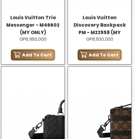
Louis Vuitton Trio
Louis Vuitton
Messenger - M46602
Discovery Backpack
(MY ONLY)
PM - M22558 (MY
GP8,950,000
GP8,500,000
ONLY)
Add To Cart
Add To Cart