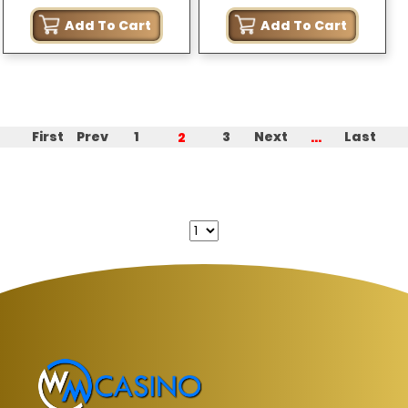
Starlight (MY ONLY)
Add To Cart
Add To Cart
2
...
First
Prev
1
3
Next
Last