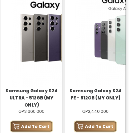
Samsung Galaxy S24
Samsung Galaxy S24
ULTRA - 512GB (MY
FE - 512GB (MY ONLY)
ONLY)
GP3,660,000
GP2,440,000
Add To Cart
Add To Cart