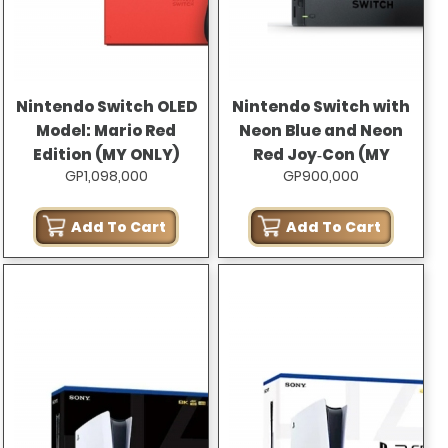
Nintendo Switch OLED
Nintendo Switch with
Model: Mario Red
Neon Blue and Neon
Edition (MY ONLY)
Red Joy‑Con (MY
GP1,098,000
GP900,000
ONLY)
Add To Cart
Add To Cart