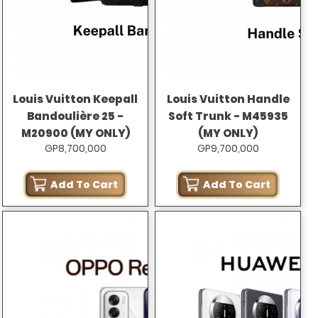
Louis Vuitton Keepall
Louis Vuitton Handle
Bandoulière 25 -
Soft Trunk - M45935
M20900 (MY ONLY)
(MY ONLY)
GP8,700,000
GP9,700,000
Add To Cart
Add To Cart