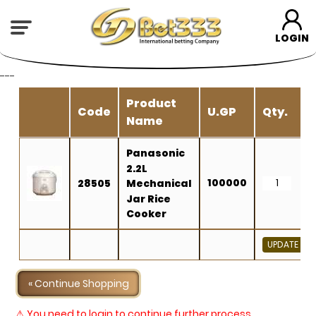
LOGIN
---
Product
Code
U.GP
Qty.
Name
Panasonic
2.2L
100000
28505
Mechanical
Jar Rice
Cooker
« Continue Shopping
⚠ You need to login to continue further process