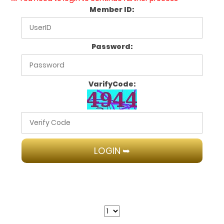
Member ID:
Password:
VarifyCode: