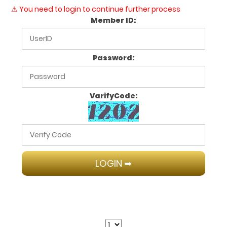
⚠ You need to login to continue further process
Member ID:
Password:
VarifyCode: