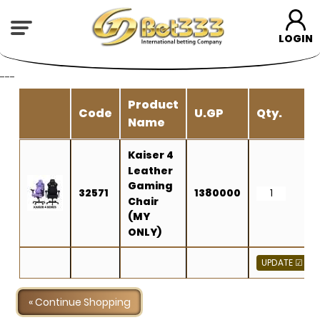
LOGIN
---
Product
Code
U.GP
Qty.
Name
Kaiser 4
Leather
Gaming
32571
1380000
Chair
(MY
ONLY)
« Continue Shopping