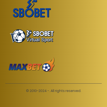
© 2010-2024 -. All rights reserved.