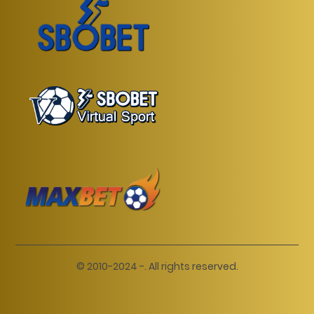
© 2010-2024 -. All rights reserved.