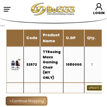
LOGIN
---
Product
Code
U.GP
Qty.
Name
TTRacing
Maxx
Gaming
32572
1080000
Chair
(MY
ONLY)
« Continue Shopping