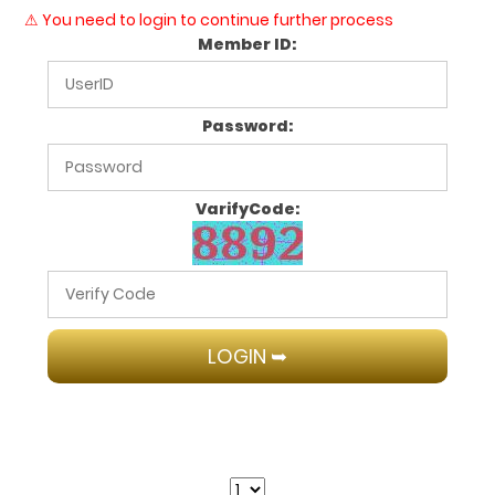
⚠ You need to login to continue further process
Member ID:
Password:
VarifyCode: