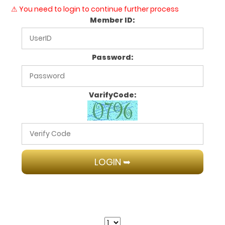
⚠ You need to login to continue further process
Member ID:
Password:
VarifyCode: