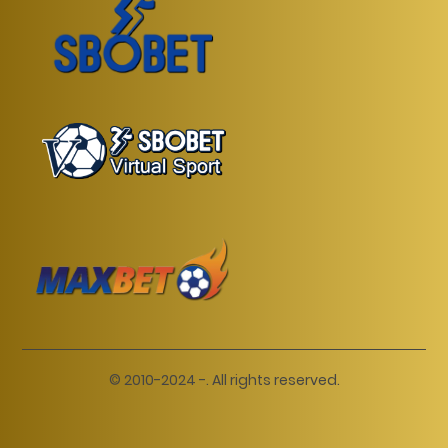
© 2010-2024 -. All rights reserved.