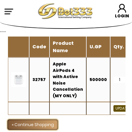
LOGIN
---
Product
Code
U.GP
Qty.
Name
Apple
AirPods 4
with Active
32757
500000
Noise
Cancellation
(MY ONLY)
« Continue Shopping