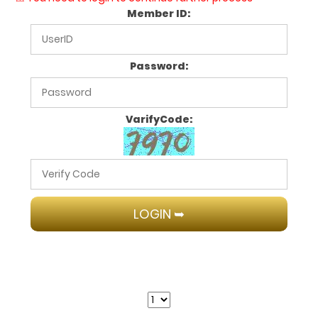
Member ID:
Password:
VarifyCode: