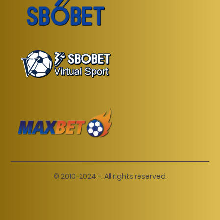
© 2010-2024 -. All rights reserved.