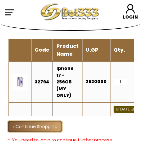
LOGIN
---
Product
Code
U.GP
Qty.
Name
Iphone
17 -
2520000
32794
256GB
(MY
ONLY)
« Continue Shopping
⚠ You need to login to continue further process