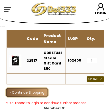
LOGIN
---
Product
Code
U.GP
Qty.
Name
GDBET333
Steam
102400
32817
Gift Card
$50
« Continue Shopping
⚠ You need to login to continue further process
Member ID: