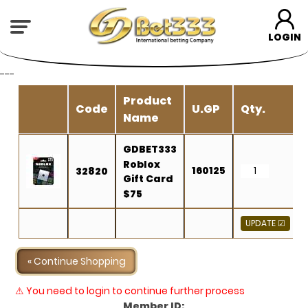
LOGIN
---
Product
Code
U.GP
Qty.
Name
GDBET333
Roblox
160125
32820
Gift Card
$75
« Continue Shopping
⚠ You need to login to continue further process
Member ID: