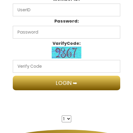
Password:
VarifyCode: