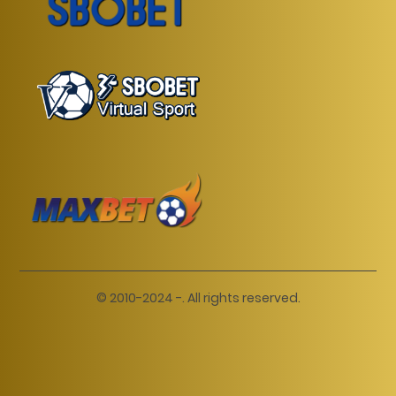
© 2010-2024 -. All rights reserved.