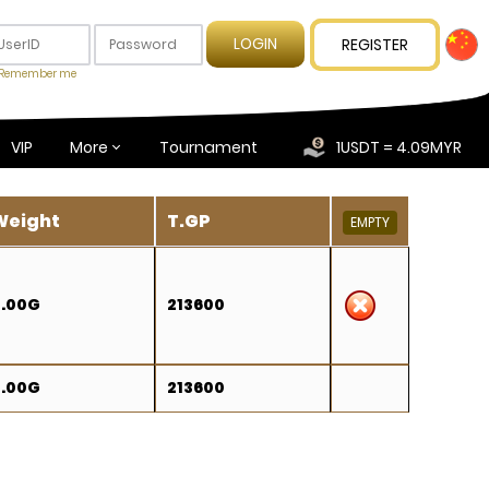
REGISTER
Remember me
VIP
More
Tournament
1USDT = 4.09MYR
Weight
T.GP
0.00G
213600
0.00G
213600