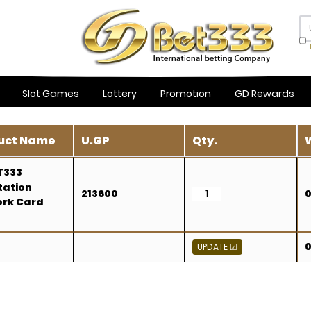
Slot Games
Lottery
Promotion
GD Rewards
uct Name
U.GP
Qty.
T333
tation
213600
rk Card