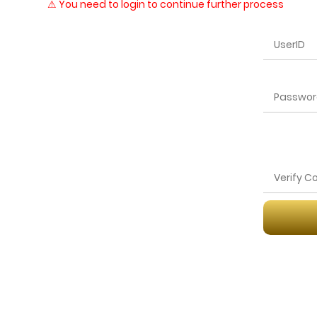
⚠ You need to login to continue further process