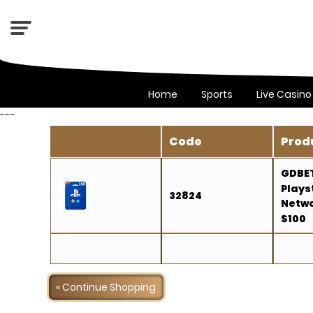
Home
Sports
Live Casino
---
Code
Prod
GDBE
Plays
32824
Netwo
$100
« Continue Shopping