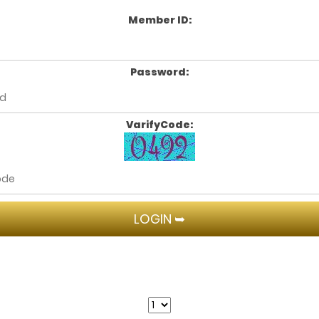
Member ID:
Password:
VarifyCode: