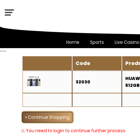
Home
Sports
Live Casino
---
Code
Prod
HUAWE
32030
512GB
« Continue Shopping
⚠ You need to login to continue further process