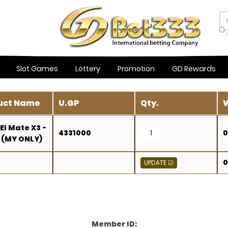
Slot Games
Lottery
Promotion
GD Rewards
uct Name
U.GP
Qty.
I Mate X3 -
4331000
0
 (MY ONLY)
0
Member ID: