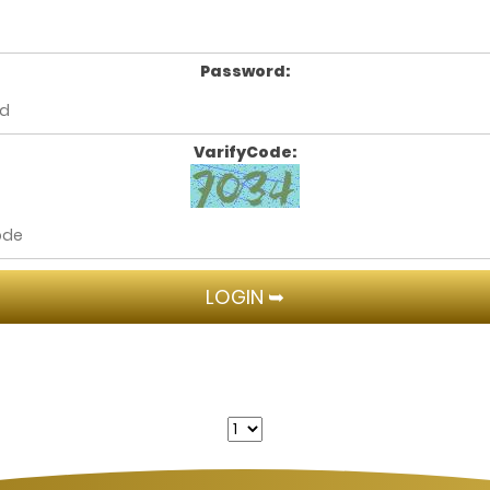
Password:
VarifyCode: