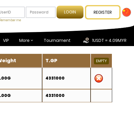
REGISTER
Remember me
VIP
More
Tournament
1USDT = 4.09MYR
Weight
T.GP
.00G
4331000
.00G
4331000