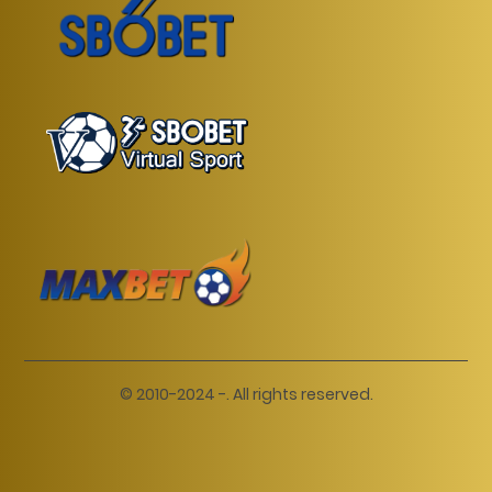
© 2010-2024 -. All rights reserved.