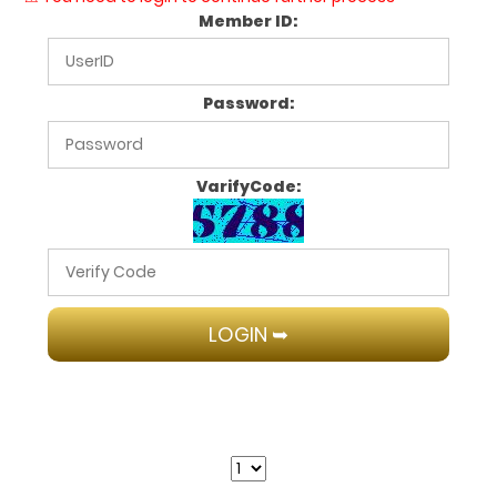
Member ID:
Password:
VarifyCode: