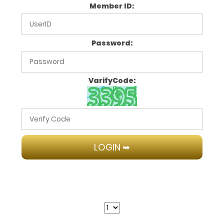
Member ID:
Password:
VarifyCode: