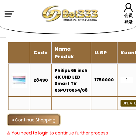
会员
登录
---
Nama
Code
U.GP
Kuant
Produk
Philips 65 inch
4K UHD LED
1750000
28490
Smart TV
65PUT6654/68
« Continue Shopping
⚠ You need to login to continue further process