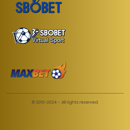
© 2010-2024 -. All rights reserved.