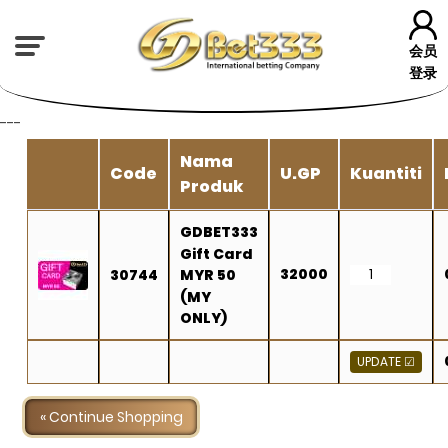
会员
登录
---
Nama
Code
U.GP
Kuantiti
Produk
GDBET333
Gift Card
32000
30744
MYR 50
(MY
ONLY)
« Continue Shopping