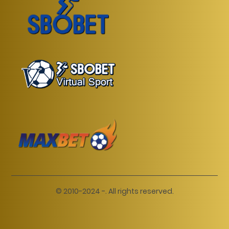
© 2010-2024 -. All rights reserved.