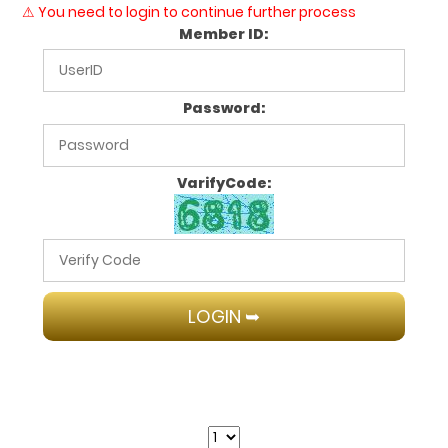
⚠ You need to login to continue further process
Member ID:
Password:
VarifyCode: