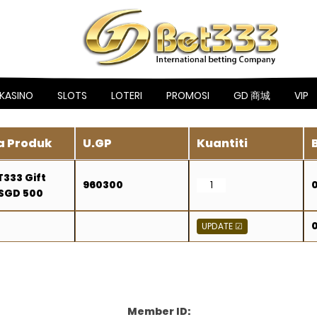
KASINO
SLOTS
LOTERI
PROMOSI
GD 商城
VIP
 Produk
U.GP
Kuantiti
333 Gift
960300
SGD 500
Member ID: