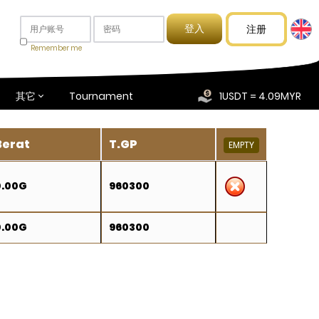
注册
Remember me
其它
Tournament
1USDT = 4.09MYR
Berat
T.GP
0.00G
960300
0.00G
960300