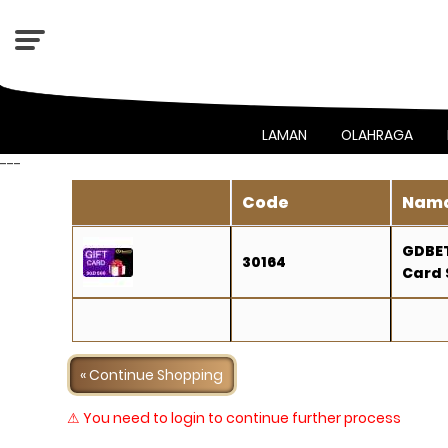
LAMAN
OLAHRAGA
---
Code
Nama
GDBET
30164
Card 
« Continue Shopping
⚠ You need to login to continue further process