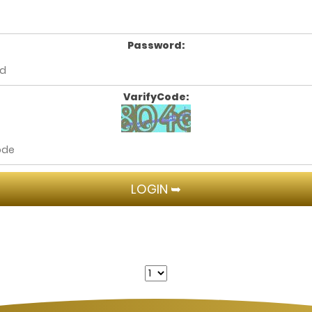
Password:
VarifyCode: