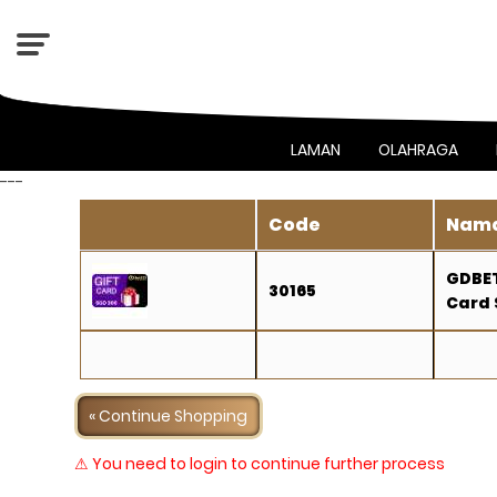
LAMAN
OLAHRAGA
---
Code
Nama
GDBET
30165
Card 
« Continue Shopping
⚠ You need to login to continue further process