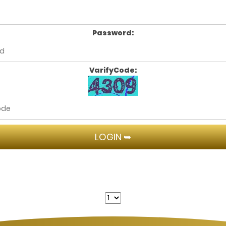
Password:
VarifyCode: