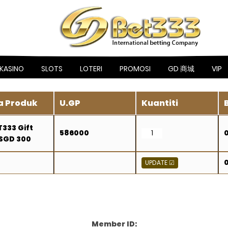
KASINO
SLOTS
LOTERI
PROMOSI
GD 商城
VIP
 Produk
U.GP
Kuantiti
333 Gift
586000
SGD 300
Member ID: