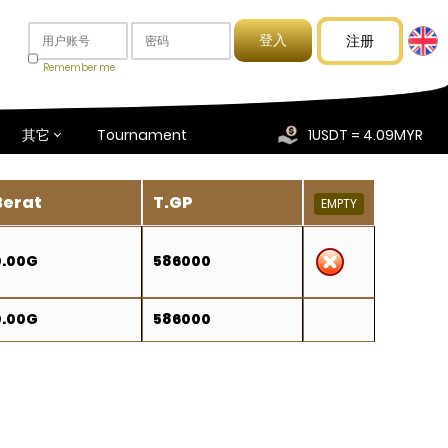
注册
Remember me
其它
Tournament
1USDT = 4.09MYR
Berat
T.GP
0.00G
586000
0.00G
586000