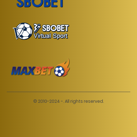
© 2010-2024 -. All rights reserved.