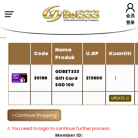
会员
登录
---
Nama
Code
U.GP
Kuantiti
Produk
GDBET333
30166
213600
Gift Card
SGD 100
« Continue Shopping
⚠ You need to login to continue further process
Member ID: