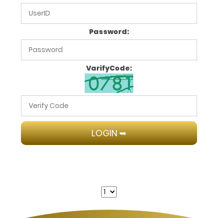
Password:
VarifyCode: