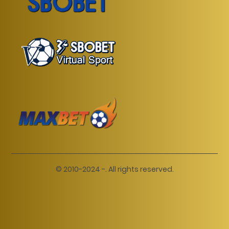
© 2010-2024 -. All rights reserved.