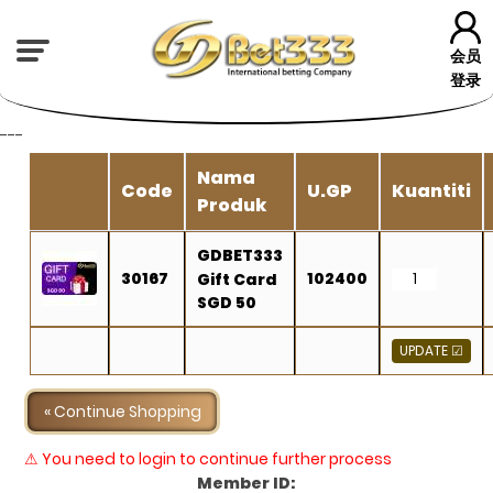
会员
登录
---
Nama
Code
U.GP
Kuantiti
Produk
GDBET333
30167
102400
Gift Card
SGD 50
« Continue Shopping
⚠ You need to login to continue further process
Member ID: