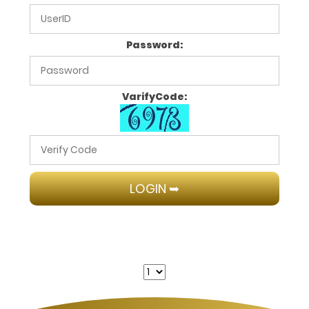
Password:
VarifyCode: