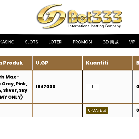
KASINO
SLOTS
LOTERI
PROMOSI
GD 商城
VIP
 Produk
U.GP
Kuantiti
ds Max -
 Grey, Pink,
1647000
 Silver, Sky
(MY ONLY)