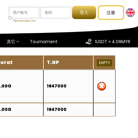
注册
Remember me
其它
Tournament
1USDT = 4.09MYR
Berat
T.GP
0.00G
1647000
0.00G
1647000