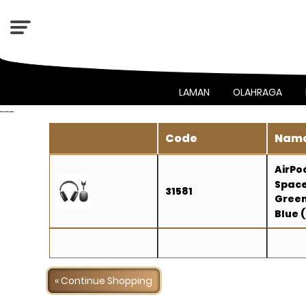
LAMAN
OLAHRAGA
---
Code
Nama
AirPo
Space
31581
Green,
Blue 
« Continue Shopping