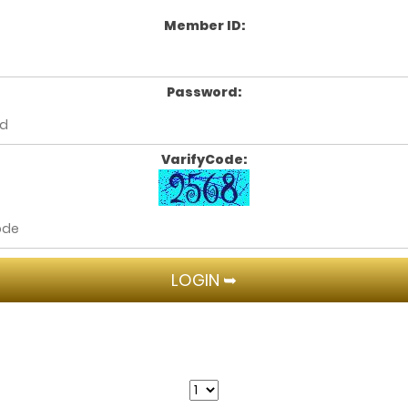
Member ID:
Password:
VarifyCode: