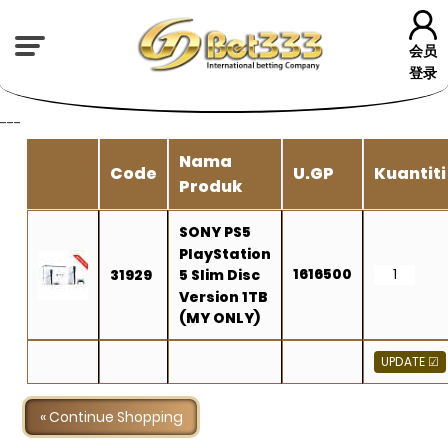
会员
登录
---
Nama
Code
U.GP
Kuantiti
Produk
SONY PS5
PlayStation
1616500
31929
5 Slim Disc
Version 1TB
(MY ONLY)
« Continue Shopping