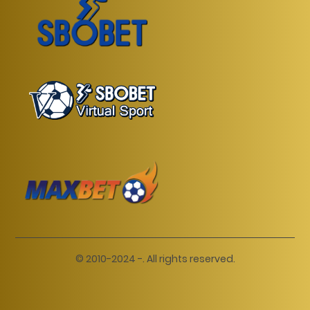
© 2010-2024 -. All rights reserved.