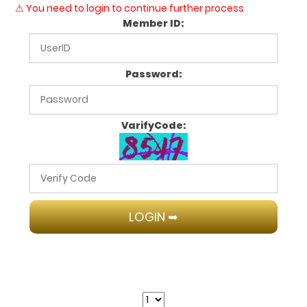
⚠ You need to login to continue further process
Member ID:
Password:
VarifyCode: