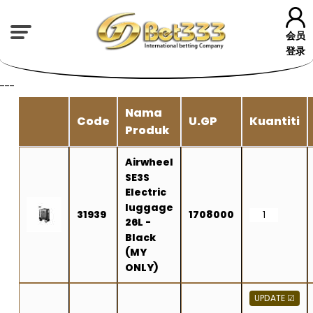
会员
登录
---
Nama
Code
U.GP
Kuantiti
Produk
Airwheel
SE3S
Electric
luggage
31939
1708000
26L -
Black
(MY
ONLY)