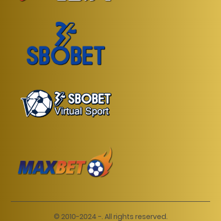
© 2010-2024 -. All rights reserved.