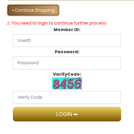
« Continue Shopping
⚠ You need to login to continue further process
Member ID:
Password:
VarifyCode: