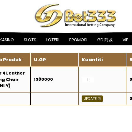
KASINO
SLOTS
LOTERI
PROMOSI
GD 商城
VIP
 Produk
U.GP
Kuantiti
r 4 Leather
1380000
g Chair
NLY)