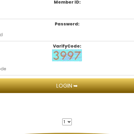
Member ID:
Password:
VarifyCode: