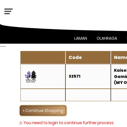
LAMAN
OLAHRAGA
---
Code
Nama
Kaise
32571
Gamin
(MY O
« Continue Shopping
⚠ You need to login to continue further process