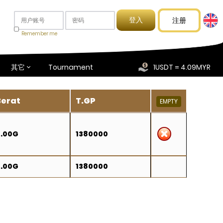
注册
Remember me
其它
Tournament
1USDT = 4.09MYR
Berat
T.GP
0.00G
1380000
0.00G
1380000