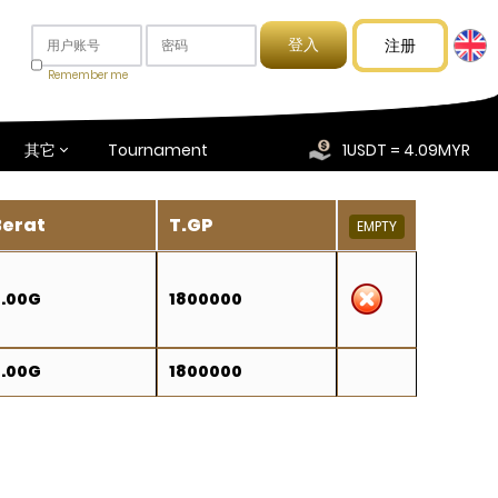
注册
Remember me
其它
Tournament
1USDT = 4.09MYR
Berat
T.GP
0.00G
1800000
0.00G
1800000