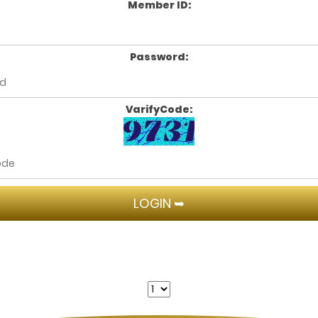
Member ID:
Password:
VarifyCode: