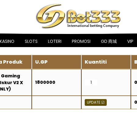
KASINO
SLOTS
LOTERI
PROMOSI
GD 商城
VIP
 Produk
U.GP
Kuantiti
r Gaming
1800000
Iskur V2 X
NLY)