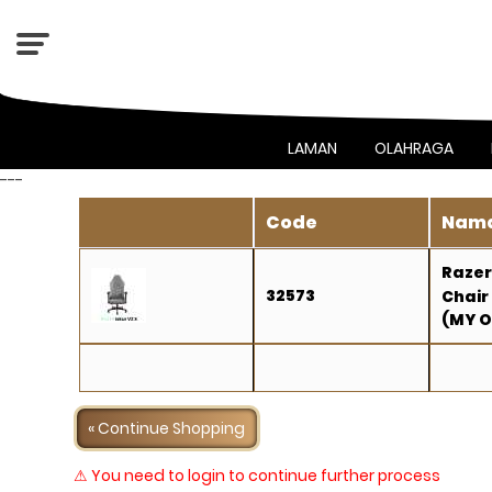
LAMAN
OLAHRAGA
---
Code
Nama
Raze
32573
Chair 
(MY O
« Continue Shopping
⚠ You need to login to continue further process