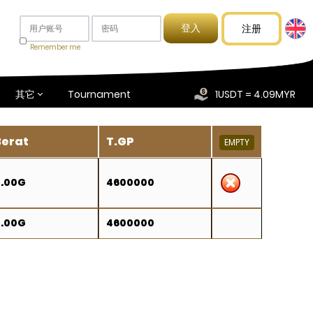
注册
Remember me
其它
Tournament
1USDT = 4.09MYR
Berat
T.GP
0.00G
4600000
0.00G
4600000