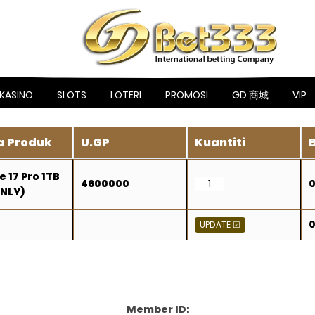
KASINO
SLOTS
LOTERI
PROMOSI
GD 商城
VIP
 Produk
U.GP
Kuantiti
e 17 Pro 1TB
4600000
NLY)
Member ID: