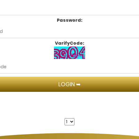
Password:
VarifyCode: