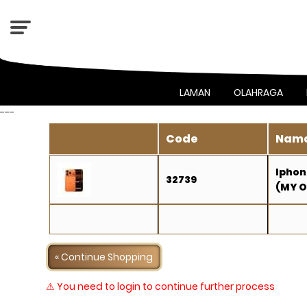
LAMAN
OLAHRAGA
---
Code
Nama
Iphon
32739
(MY O
« Continue Shopping
⚠ You need to login to continue further process