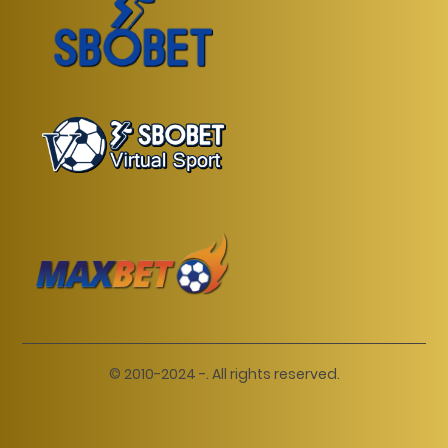
© 2010-2024 -. All rights reserved.