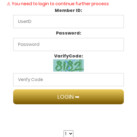
⚠ You need to login to continue further process
Member ID:
Password:
VarifyCode: