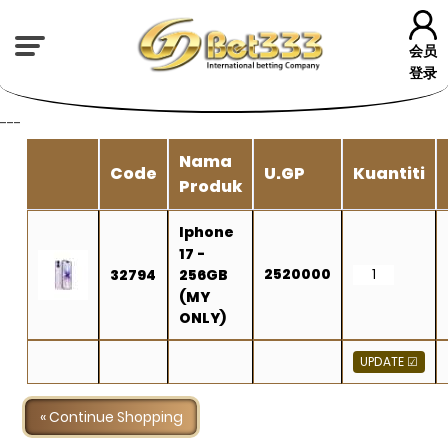
会员
登录
---
Nama
Code
U.GP
Kuantiti
Produk
Iphone
17 -
2520000
32794
256GB
(MY
ONLY)
« Continue Shopping