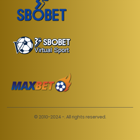
© 2010-2024 -. All rights reserved.