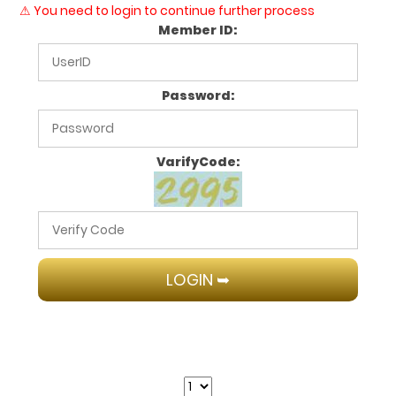
⚠ You need to login to continue further process
Member ID:
Password:
VarifyCode: