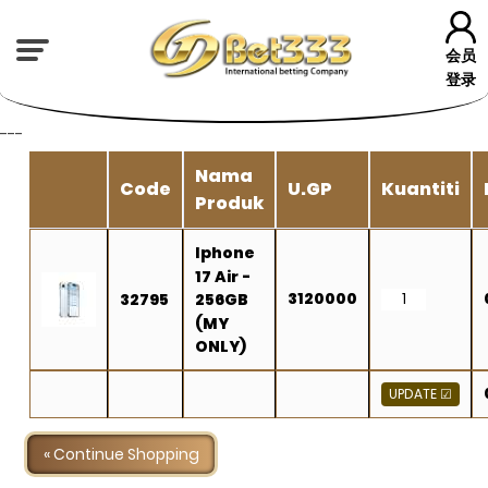
会员
登录
---
Nama
Code
U.GP
Kuantiti
Produk
Iphone
17 Air -
3120000
32795
256GB
(MY
ONLY)
« Continue Shopping