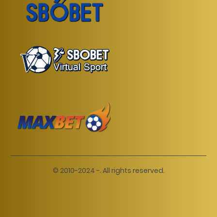
© 2010-2024 -. All rights reserved.