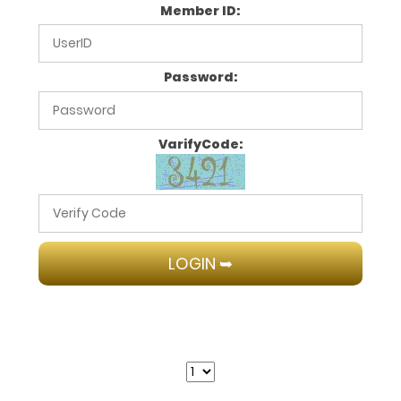
Member ID:
Password:
VarifyCode: