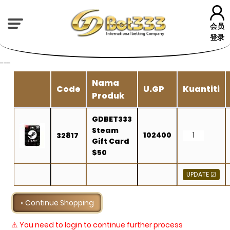
会员
登录
---
Nama
Code
U.GP
Kuantiti
Produk
GDBET333
Steam
102400
32817
Gift Card
$50
« Continue Shopping
⚠ You need to login to continue further process