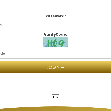
Password:
VarifyCode: