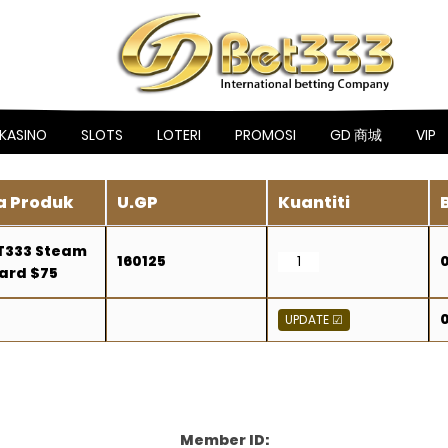
KASINO
SLOTS
LOTERI
PROMOSI
GD 商城
VIP
 Produk
U.GP
Kuantiti
T333 Steam
160125
Card $75
Member ID: