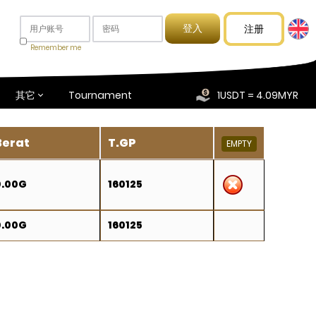
注册
Remember me
其它
Tournament
1USDT = 4.09MYR
Berat
T.GP
0.00G
160125
0.00G
160125