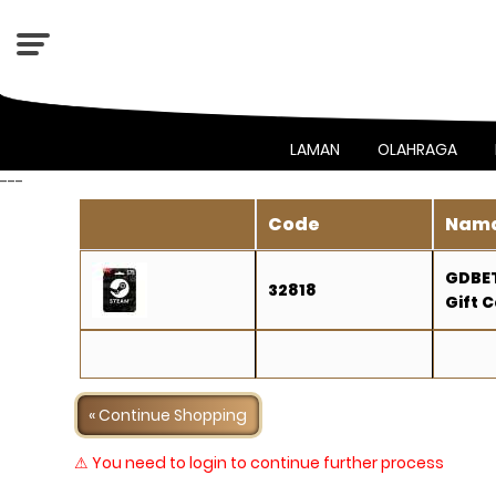
LAMAN
OLAHRAGA
---
Code
Nama
GDBE
32818
Gift 
« Continue Shopping
⚠ You need to login to continue further process