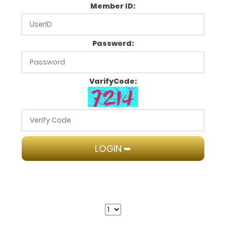
Member ID:
Password:
VarifyCode: