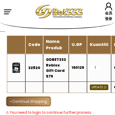
会员
登录
---
Nama
Code
U.GP
Kuantiti
Produk
GDBET333
Roblox
160125
32820
Gift Card
$75
« Continue Shopping
⚠ You need to login to continue further process