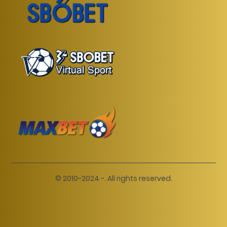
© 2010-2024 -. All rights reserved.