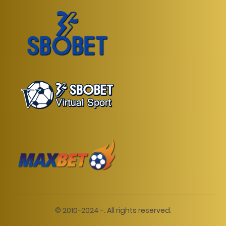
© 2010-2024 -. All rights reserved.