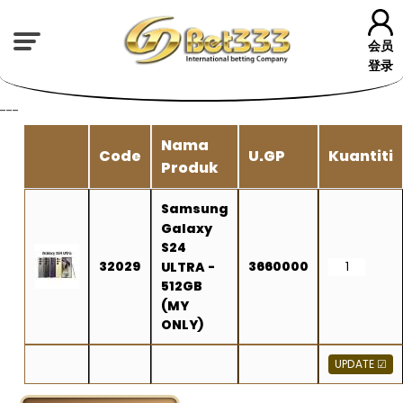
会员
登录
---
Nama
Code
U.GP
Kuantiti
Produk
Samsung
Galaxy
S24
32029
3660000
ULTRA -
512GB
(MY
ONLY)