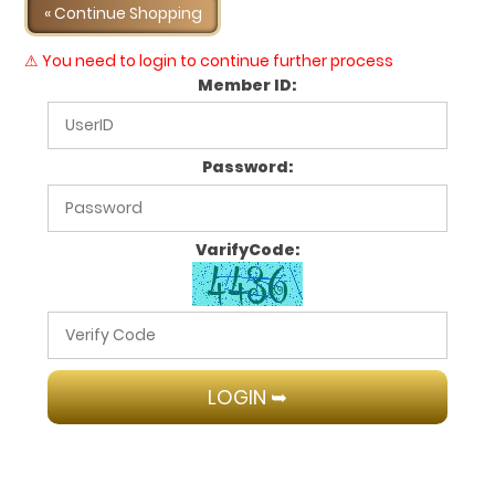
« Continue Shopping
⚠ You need to login to continue further process
Member ID:
Password:
VarifyCode: