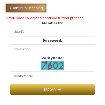
« Continue Shopping
⚠ You need to login to continue further process
Member ID:
Password:
VarifyCode: