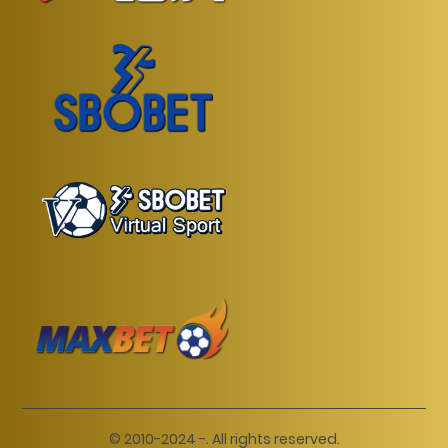
© 2010-2024 -. All rights reserved.