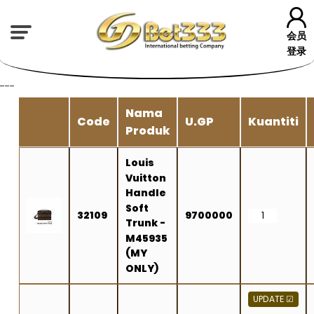
会员
登录
---
Nama
Code
U.GP
Kuantiti
Produk
Louis
Vuitton
Handle
Soft
32109
9700000
Trunk -
M45935
(MY
ONLY)