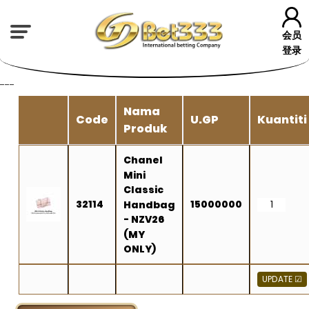
会员
登录
---
Nama
Code
U.GP
Kuantiti
Produk
Chanel
Mini
Classic
32114
15000000
Handbag
- NZV26
(MY
ONLY)