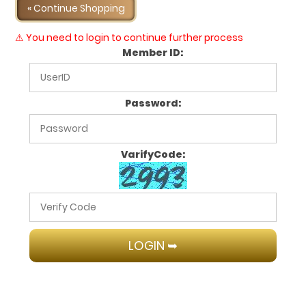
« Continue Shopping
⚠ You need to login to continue further process
Member ID:
Password:
VarifyCode: