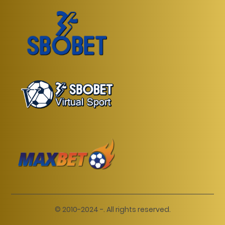
© 2010-2024 -. All rights reserved.