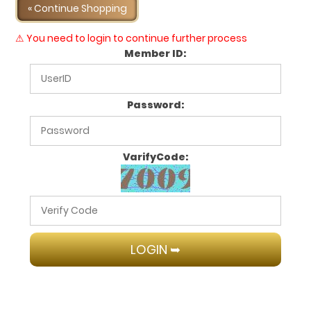
« Continue Shopping
⚠ You need to login to continue further process
Member ID:
Password:
VarifyCode: