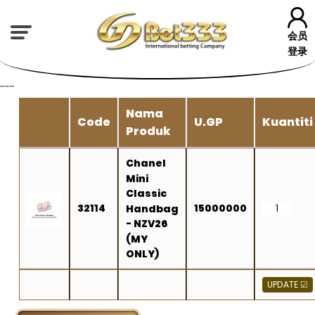
会员
登录
---
Nama
Code
U.GP
Kuantiti
Produk
Chanel
Mini
Classic
32114
15000000
Handbag
- NZV26
(MY
ONLY)