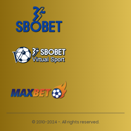
© 2010-2024 -. All rights reserved.