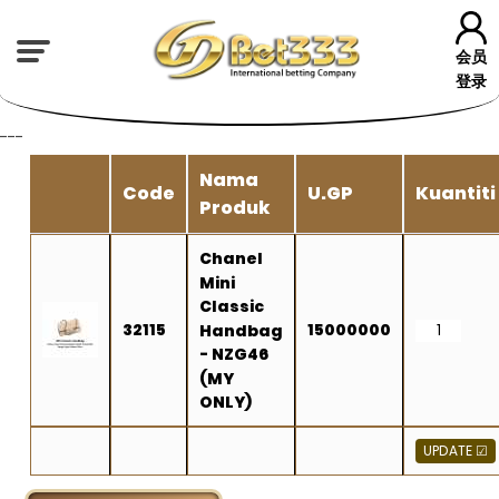
会员
登录
---
Nama
Code
U.GP
Kuantiti
Produk
Chanel
Mini
Classic
32115
15000000
Handbag
- NZG46
(MY
ONLY)