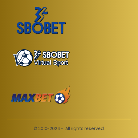
© 2010-2024 -. All rights reserved.