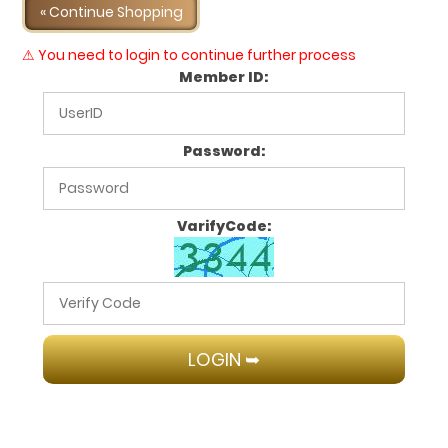
« Continue Shopping
⚠ You need to login to continue further process
Member ID:
Password:
VarifyCode: