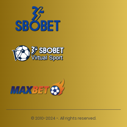
© 2010-2024 -. All rights reserved.