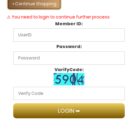
« Continue Shopping
⚠ You need to login to continue further process
Member ID:
Password:
VarifyCode: