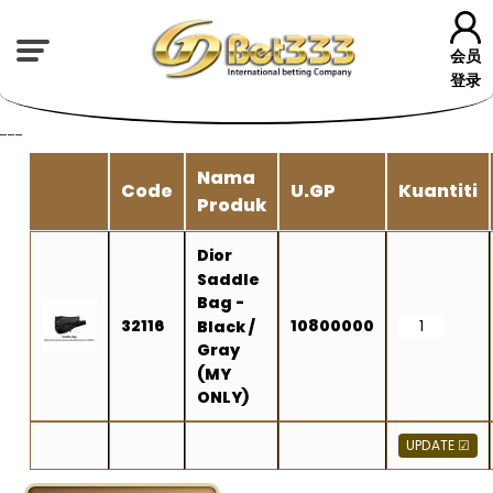
会员
登录
---
Nama
Code
U.GP
Kuantiti
Produk
Dior
Saddle
Bag -
32116
10800000
Black /
Gray
(MY
ONLY)