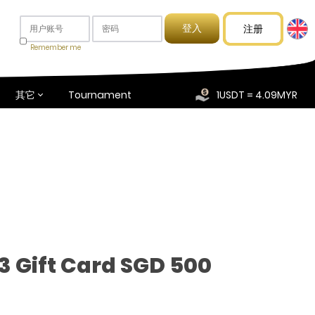
注册
Remember me
其它
Tournament
1USDT = 4.09MYR
 Gift Card SGD 500