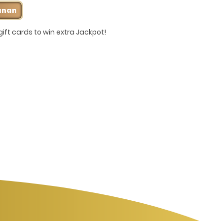
anan
ft cards to win extra Jackpot!