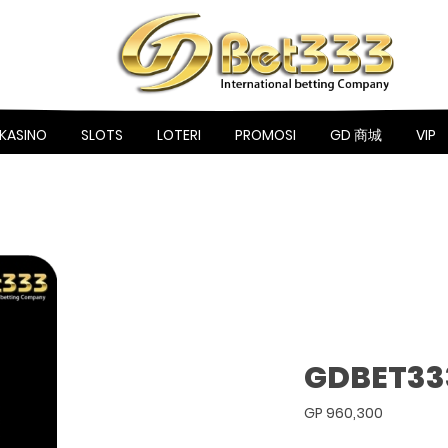
KASINO
SLOTS
LOTERI
PROMOSI
GD 商城
VIP
GDBET333
GP 960,300