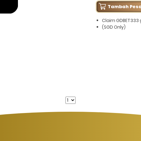
Tambah Pes
Claim GDBET333 gi
(SGD Only)