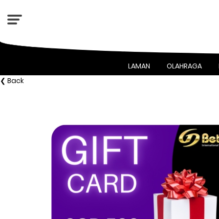
LAMAN
OLAHRAGA
❮ Back