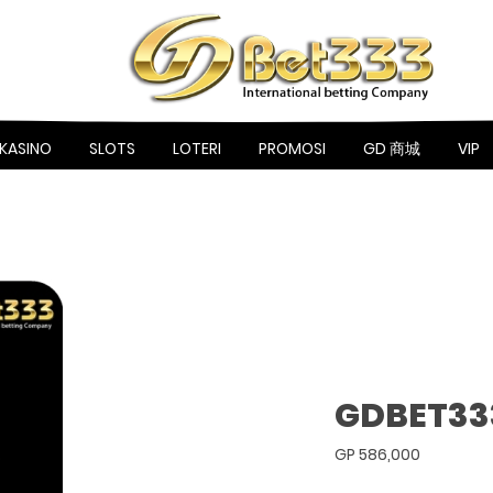
KASINO
SLOTS
LOTERI
PROMOSI
GD 商城
VIP
GDBET333
GP 586,000