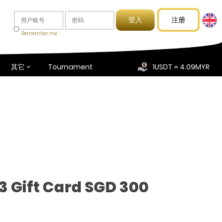
注册
Remember me
其它
Tournament
1USDT = 4.09MYR
 Gift Card SGD 300