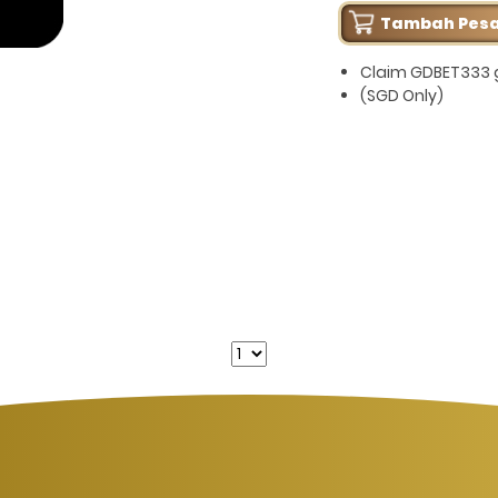
Tambah Pes
Claim GDBET333 gi
(SGD Only)