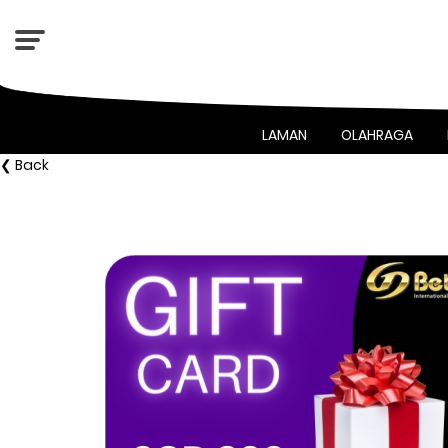
LAMAN
OLAHRAGA
❮ Back