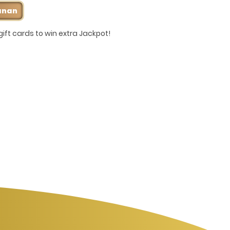
anan
ft cards to win extra Jackpot!