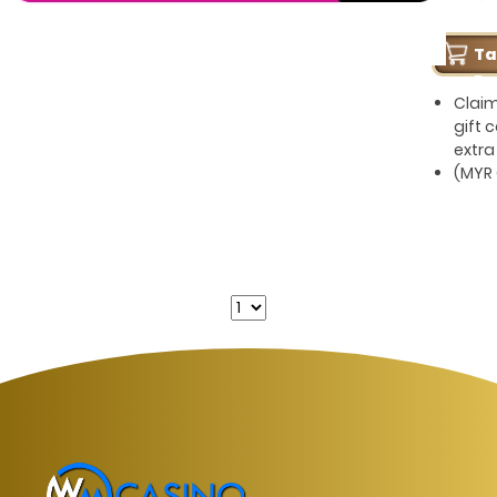
T
Pe
Clai
gift 
extra
(MYR 