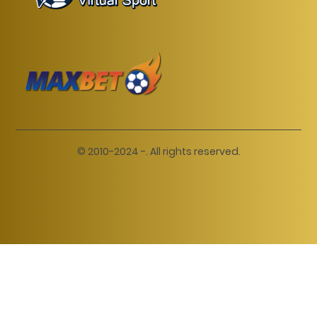
© 2010-2024 -. All rights reserved.