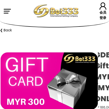
会员
登录
❮ Back
GD
Gif
MYR
(M
ON
GP 186,